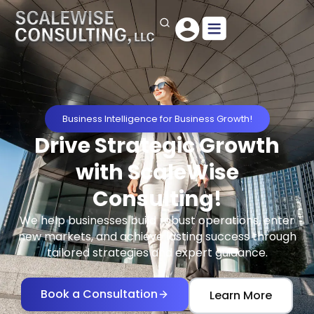
Business Intelligence for Business Growth!
Drive Strategic Growth
with ScaleWise
Consulting!
We help businesses build robust operations, enter
new markets, and achieve lasting success through
tailored strategies and expert guidance.
Book a Consultation
Learn More