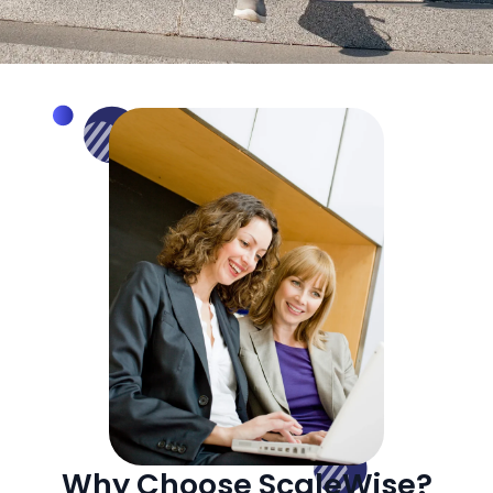
Why Choose ScaleWise?