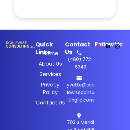
Quick
Contact
Follow Us
Links
Us
Home
(480) 772-
About Us
8349
Services
Privacy
yvette@sca
Policy
lewiseconsu
ltingllc.com
Contact Us
702 S Meridi
an Road 598