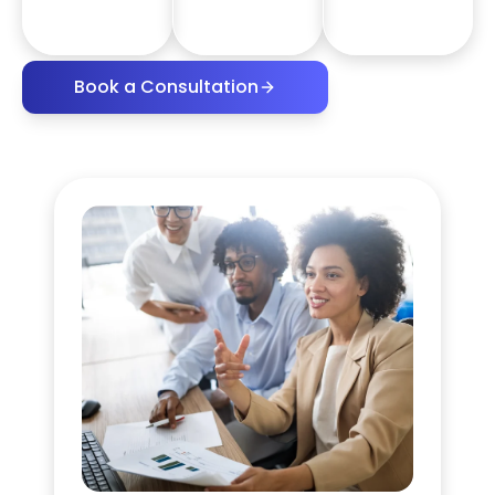
Book a Consultation