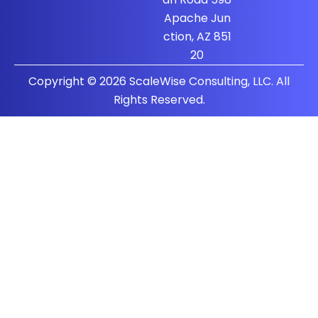
Apache Jun
ction, AZ 851
20
Copyright © 2026 ScaleWise Consulting, LLC. All
Rights Reserved.