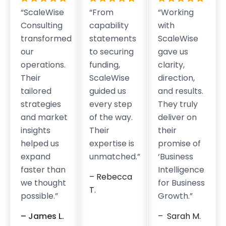
“ScaleWise
“From
“Working
Consulting
capability
with
transformed
statements
ScaleWise
our
to securing
gave us
operations.
funding,
clarity,
Their
ScaleWise
direction,
tailored
guided us
and results.
strategies
every step
They truly
and market
of the way.
deliver on
insights
Their
their
helped us
expertise is
promise of
expand
unmatched.”
‘Business
faster than
Intelligence
– Rebecca
we thought
for Business
T.
possible.”
Growth.”
– James L.
– Sarah M.