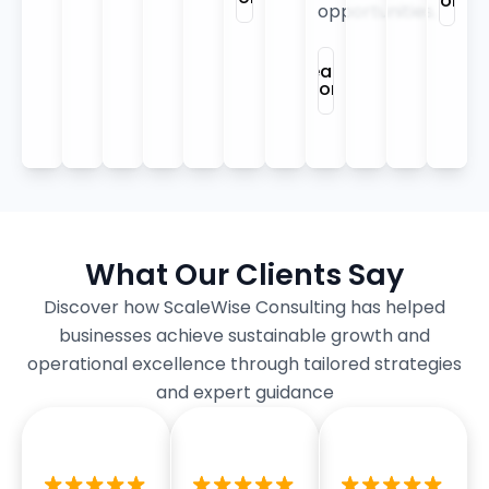
More
opportunities.
Learn
More
What Our Clients Say
Discover how ScaleWise Consulting has helped
businesses achieve sustainable growth and
operational excellence through tailored strategies
and expert guidance