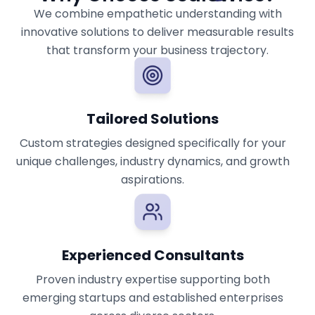
We combine empathetic understanding with
innovative solutions to deliver measurable results
that transform your business trajectory.
Tailored Solutions
Custom strategies designed specifically for your
unique challenges, industry dynamics, and growth
aspirations.
Experienced Consultants
Proven industry expertise supporting both
emerging startups and established enterprises