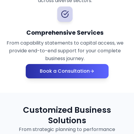
across diverse sectors.
Comprehensive Services
From capability statements to capital access, we
provide end-to-end support for your complete
business journey.
Book a Consultation
Customized Business
Solutions
From strategic planning to performance